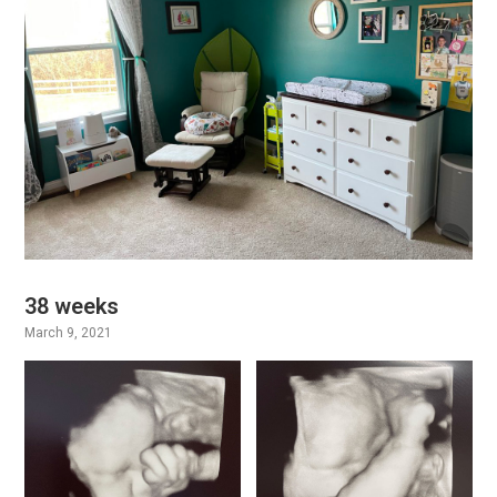
38 weeks
March 9, 2021