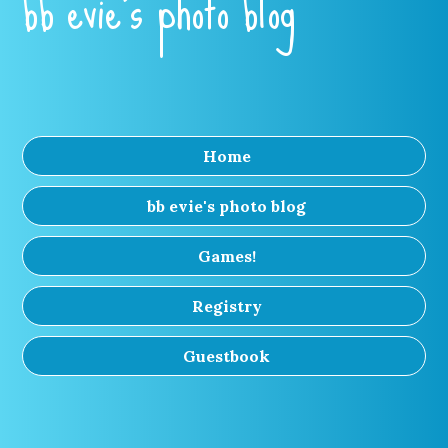
bb evie's photo blog
Home
bb evie's photo blog
Games!
Registry
Guestbook