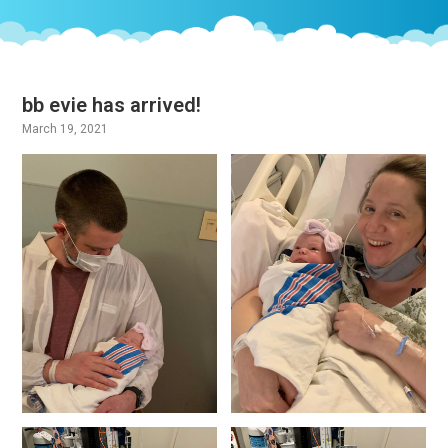
bb evie has arrived!
March 19, 2021