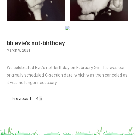
bb evie’s not-birthday
March 9, 2021
We celebrated Evie’s not-birthday on February 26. This was our
originally scheduled C-section date, which was then canceled as
it was no longer necessary.
← Previous
1
…
4
5