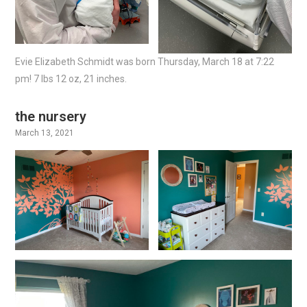
Evie Elizabeth Schmidt was born Thursday, March 18 at 7:22
pm! 7 lbs 12 oz, 21 inches.
the nursery
March 13, 2021