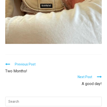
C
Previous Post
Two Months!
o
Next Post
n
A good day!
t
i
n
u