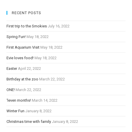
e
RECENT POSTS
R
e
First trip to the Smokies
July 16, 2022
a
Spring Fun!
May 18, 2022
d
i
First Aquarium Visit
May 18, 2022
n
Evie loves food!
May 18, 2022
g
Easter
April 22, 2022
Birthday at the zoo
March 22, 2022
ONE!
March 22, 2022
‘leven months!
March 14, 2022
Winter Fun
January 8, 2022
Christmas time with family
January 8, 2022