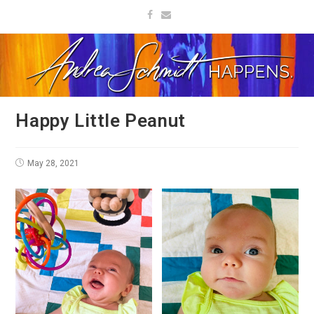
Happy Little Peanut
May 28, 2021