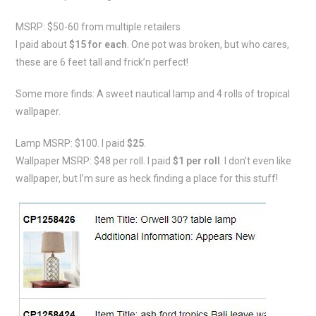
MSRP: $50-60 from multiple retailers
I paid about
$15 for each
. One pot was broken, but who cares,
these are 6 feet tall and frick’n perfect!
Some more finds: A sweet nautical lamp and 4 rolls of tropical
wallpaper.
Lamp MSRP: $100. I paid
$25
.
Wallpaper MSRP: $48 per roll. I paid
$1 per roll
. I don’t even like
wallpaper, but I’m sure as heck finding a place for this stuff!