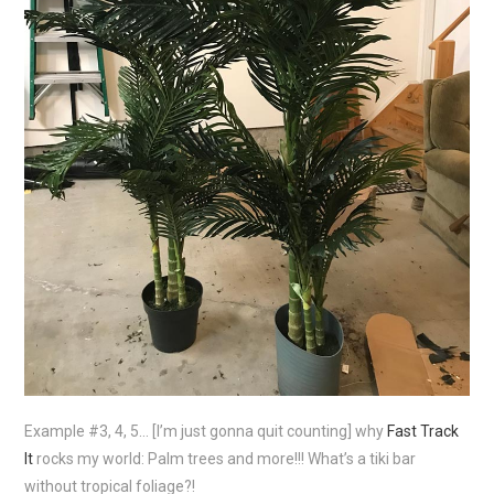
Example #3, 4, 5… [I’m just gonna quit counting] why
Fast Track
It
rocks my world: Palm trees and more!!! What’s a tiki bar
without tropical foliage?!