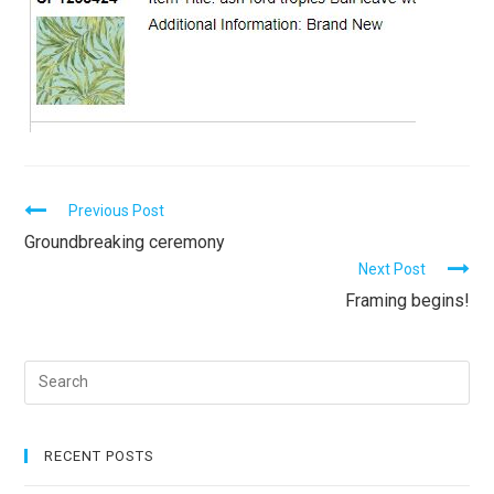
C
Previous Post
Groundbreaking ceremony
o
Next Post
n
Framing begins!
t
i
n
u
e
RECENT POSTS
R
e