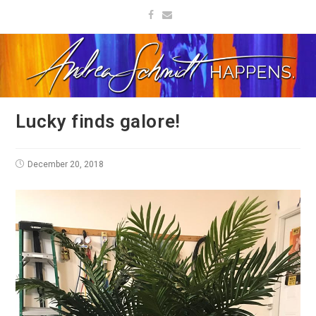
Lucky finds galore!
December 20, 2018