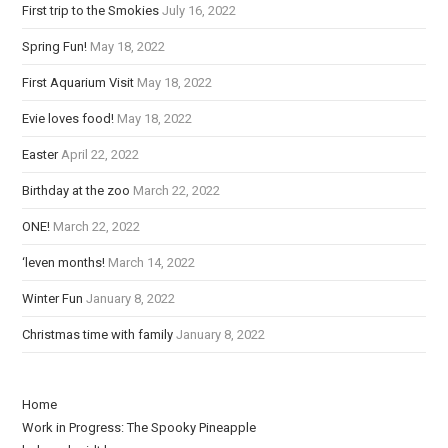
First trip to the Smokies
July 16, 2022
a
Spring Fun!
May 18, 2022
d
i
First Aquarium Visit
May 18, 2022
n
Evie loves food!
May 18, 2022
g
Easter
April 22, 2022
Birthday at the zoo
March 22, 2022
ONE!
March 22, 2022
‘leven months!
March 14, 2022
Winter Fun
January 8, 2022
Christmas time with family
January 8, 2022
Home
Work in Progress: The Spooky Pineapple