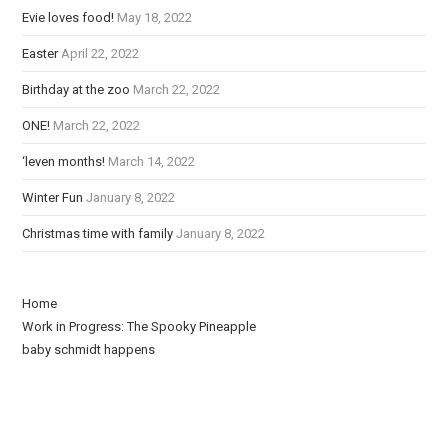
d
Evie loves food!
May 18, 2022
i
Easter
April 22, 2022
n
g
Birthday at the zoo
March 22, 2022
ONE!
March 22, 2022
‘leven months!
March 14, 2022
Winter Fun
January 8, 2022
Christmas time with family
January 8, 2022
Home
Work in Progress: The Spooky Pineapple
baby schmidt happens