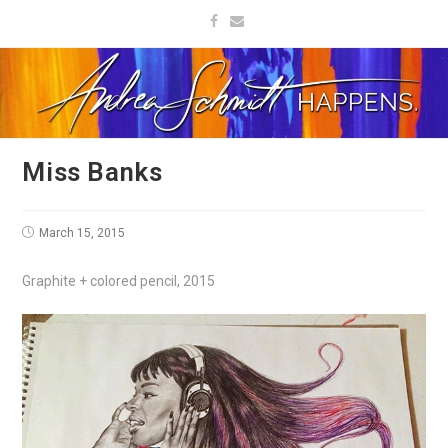
Miss Banks
March 15, 2015
Graphite + colored pencil, 2015