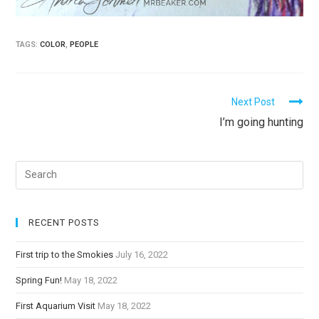
TAGS:
COLOR
,
PEOPLE
C
Next Post
I’m going hunting
o
n
t
i
n
u
RECENT POSTS
e
First trip to the Smokies
July 16, 2022
R
Spring Fun!
May 18, 2022
e
a
First Aquarium Visit
May 18, 2022